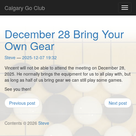
Skip
Calgary Go Club
Toggl
to
navig
main
content
December 28 Bring Your
Own Gear
Steve
2025-12-07 19:32
Vincent will not be able to attend the meeting on December 28,
2025. He normally brings the equipment for us to all play with, but
as long as half of us bring gear we can still play some games.
See you then!
Previous post
Next post
Contents © 2026
Steve