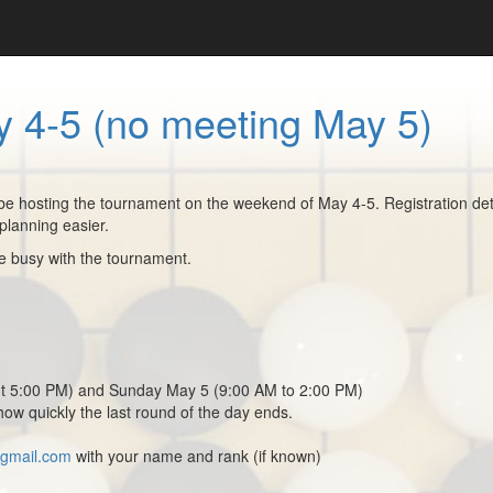
 4-5 (no meeting May 5)
 hosting the tournament on the weekend of May 4-5. Registration detail
planning easier.
be busy with the tournament.
ut 5:00 PM) and Sunday May 5 (9:00 AM to 2:00 PM)
how quickly the last round of the day ends.
@gmail.com
with your name and rank (if known)