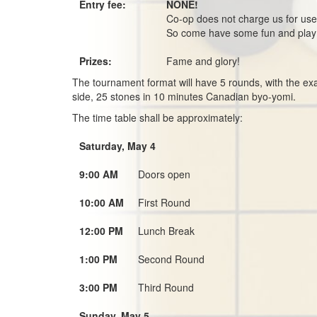
Entry fee:
NONE!
Co-op does not charge us for use
So come have some fun and pla
Prizes:
Fame and glory!
The tournament format will have 5 rounds, with the exa
side, 25 stones in 10 minutes Canadian byo-yomi.
The time table shall be approximately:
Saturday, May 4
9:00 AM
Doors open
10:00 AM
First Round
12:00 PM
Lunch Break
1:00 PM
Second Round
3:00 PM
Third Round
Sunday, May 5