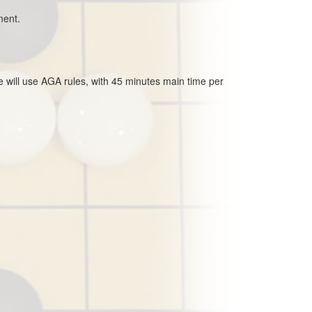
ment.
e will use AGA rules, with 45 minutes main time per