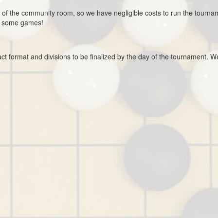
 of the community room, so we have negligible costs to run the tourna
y some games!
ct format and divisions to be finalized by the day of the tournament. W