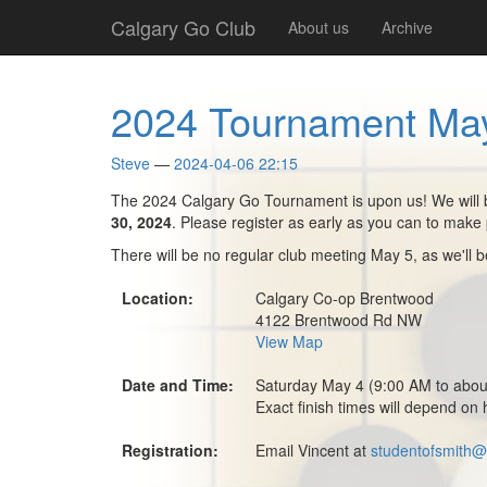
Skip
Calgary Go Club
About us
Archive
to
main
content
2024 Tournament May
Steve
2024-04-06 22:15
The 2024 Calgary Go Tournament is upon us! We will be
30, 2024
. Please register as early as you can to make 
There will be no regular club meeting May 5, as we'll 
Location:
Calgary Co-op Brentwood
4122 Brentwood Rd NW
View Map
Date and Time:
Saturday May 4 (9:00 AM to abo
Exact finish times will depend on 
Registration:
Email Vincent at
studentofsmith