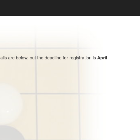
s are below, but the deadline for registration is
April